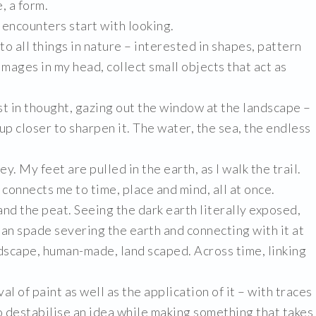
, a form.
or encounters start with looking.
o all things in nature – interested in shapes, pattern
 images in my head, collect small objects that act as
ost in thought, gazing out the window at the landscape –
 up closer to sharpen it. The water, the sea, the endless
ey. My feet are pulled in the earth, as I walk the trail.
connects me to time, place and mind, all at once.
and the peat. Seeing the dark earth literally exposed,
man spade severing the earth and connecting with it at
dscape, human-made, land scaped. Across time, linking
 of paint as well as the application of it – with traces
 to destabilise an idea while making something that takes