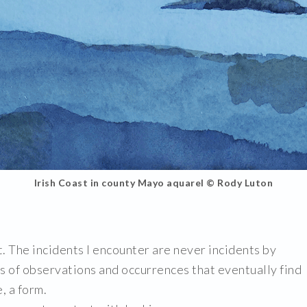
Irish Coast in county Mayo aquarel © Rody Luton
t. The incidents I encounter are never incidents by
s of observations and occurrences that eventually find
, a form.