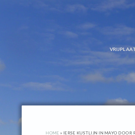
Spring
Door
naar
naar
de
de
hoofdnavigatie
hoofd
inhoud
VRIJPLAA
HOME
»
IERSE KUSTLIJN IN MAYO DOOR 