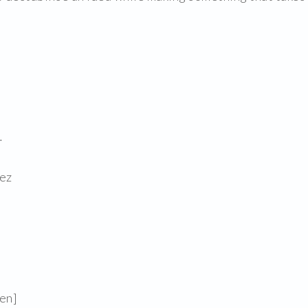
.
ez
en]