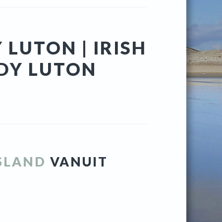
 LUTON | IRISH
DY LUTON
ISLAND
VANUIT