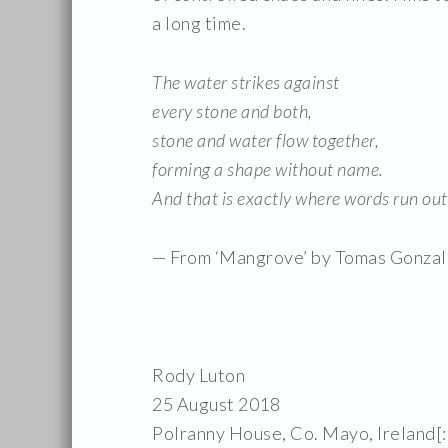
a long time.
The water strikes against
every stone and both,
stone and water flow together,
forming a shape without name.
And that is exactly where words run out
— From ‘Mangrove’ by Tomas Gonzal
Rody Luton
25 August 2018
Polranny House, Co. Mayo, Ireland[: