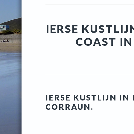
IERSE KUSTLIJ
COAST I
IERSE KUSTLIJN I
CORRAUN.