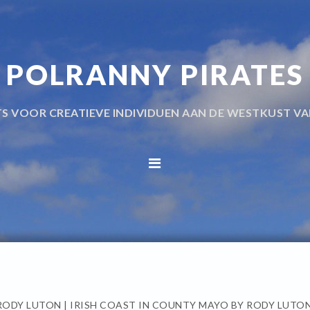
POLRANNY PIRATES
TS VOOR CREATIEVE INDIVIDUEN AAN DE WESTKUST VA
RODY LUTON | IRISH COAST IN COUNTY MAYO BY RODY LUTO