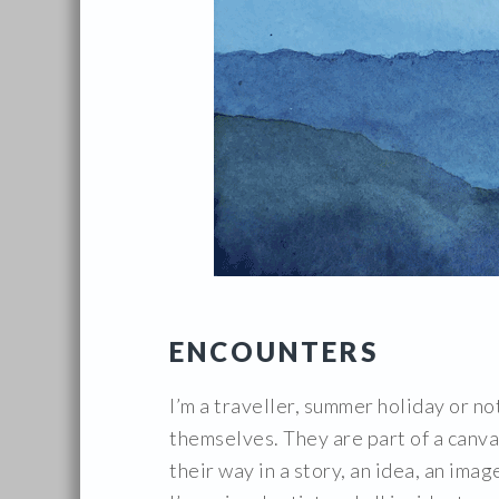
ENCOUNTERS
I’m a traveller, summer holiday or no
themselves. They are part of a canva
their way in a story, an idea, an image