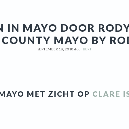
N IN MAYO DOOR RODY
N COUNTY MAYO BY RO
SEPTEMBER 18, 2018
door
BERT
N MAYO MET ZICHT OP
CLARE 