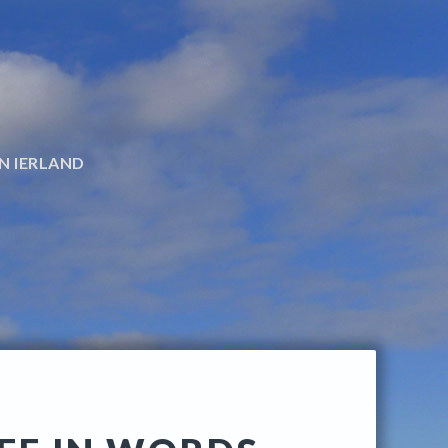
N IERLAND