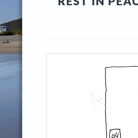
REST IN PEA