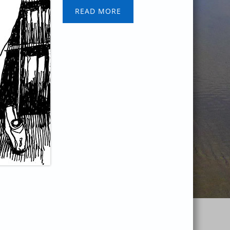
READ MORE