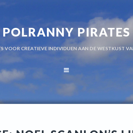
POLRANNY PIRATES
TS VOOR CREATIEVE INDIVIDUEN AAN DE WESTKUST VA