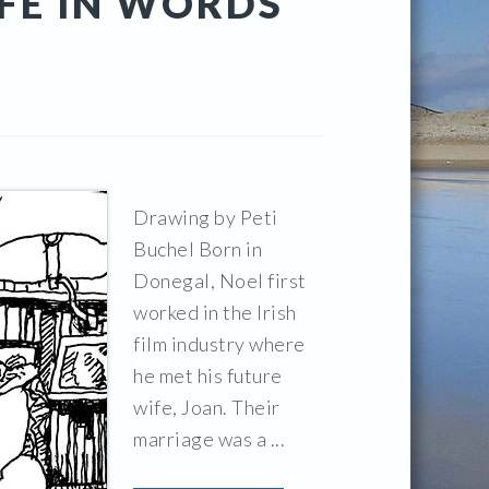
IFE IN WORDS
Drawing by Peti
Buchel Born in
Donegal, Noel first
worked in the Irish
film industry where
he met his future
wife, Joan. Their
marriage was a ...