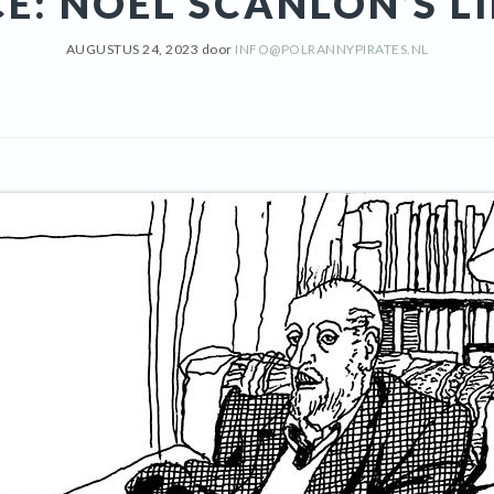
CE: NOEL SCANLON’S L
AUGUSTUS 24, 2023
door
INFO@POLRANNYPIRATES.NL